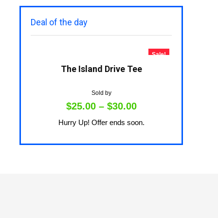
Deal of the day
Sale!
The Island Drive Tee
Sold by
$
25.00
–
$
30.00
Hurry Up! Offer ends soon.