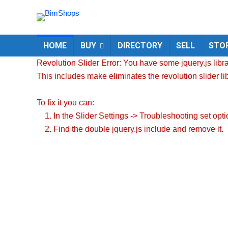
HOME
BUY
DIRECTORY
SELL
STO
Revolution Slider Error: You have some jquery.js librar
This includes make eliminates the revolution slider li
To fix it you can:
1. In the Slider Settings -> Troubleshooting set opt
2. Find the double jquery.js include and remove it.