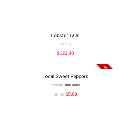
Lobster Tails
Sold by
$
123.40
BEST VALUE
Local Sweet Peppers
Sold by
BimFoods
$
5.00
$
5.50