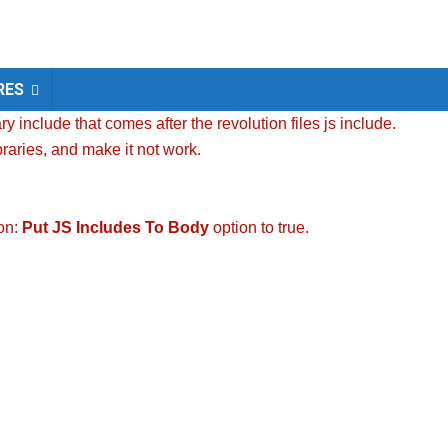
RES
y include that comes after the revolution files js include.
braries, and make it not work.
ion:
Put JS Includes To Body
option to true.