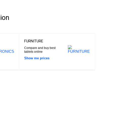
ion
FURNITURE
Compare and buy best
tablets online
Show me prices