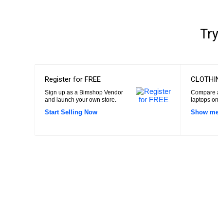
Try
Register for FREE
CLOTHI
Sign up as a Bimshop Vendor
Compare a
and launch your own store.
laptops on
Start Selling Now
Show me