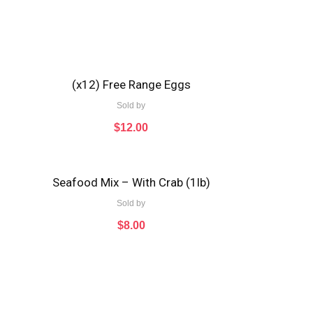
(x12) Free Range Eggs
Sold by
$
12.00
Seafood Mix – With Crab (1lb)
Sold by
$
8.00