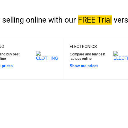
 selling online with our
FREE Trial
vers
NG
ELECTRONICS
nd buy best
Compare and buy best
line
laptops online
 prices
Show me prices