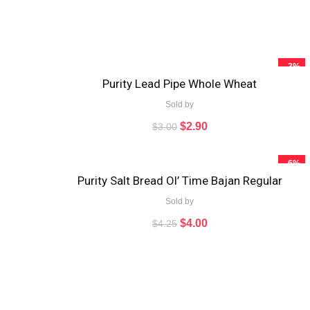
- 3%
Purity Lead Pipe Whole Wheat
Sold by
$
2.90
$
3.00
- 6%
Purity Salt Bread Ol’ Time Bajan Regular
Sold by
$
4.00
$
4.25