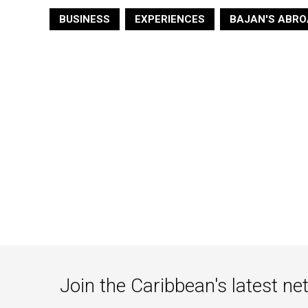
BUSINESS
EXPERIENCES
BAJAN'S ABRO
Join the Caribbean's latest ne