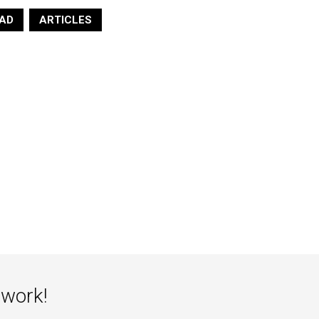
Wonder Raisin Loaf Regular
AD
ARTICLES
Sold by
$
5.10
$
5.50
Air Max 95 Lemon Wash Size 10
Sold by
Uptown Kicks
$
225.00
twork!