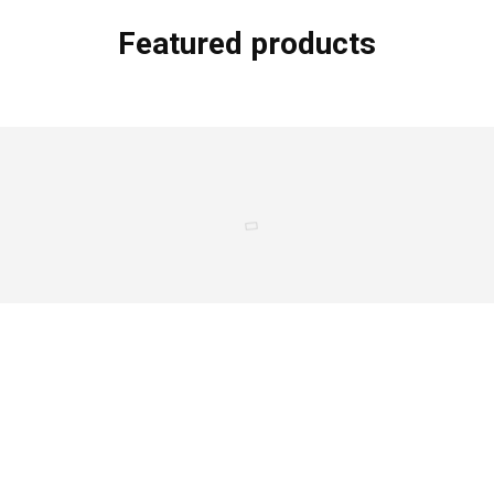
Featured products
Oink & Moo Flat Iron Steak
Sold by
$
18.00
$
20.00
Seafood Mix – With Shrimp (1lb)
Sold by
$
9.75
Two Piece “L-Shaped” Swim Set
Sold by
Klwd Official